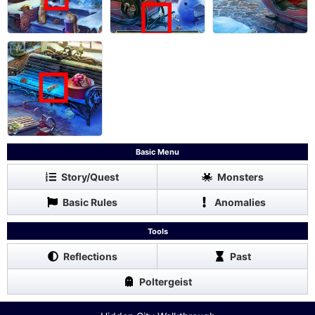
Basic Menu
Story/Quest
Monsters
Basic Rules
Anomalies
Tools
Reflections
Past
Poltergeist