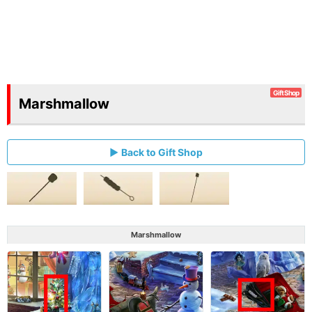
Gift Shop
Marshmallow
Back to Gift Shop
Marshmallow