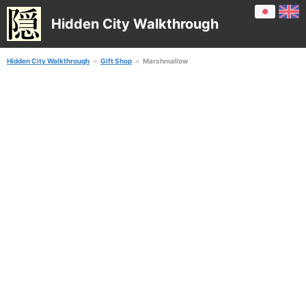
Hidden City Walkthrough
Hidden City Walkthrough
Gift Shop
Marshmallow