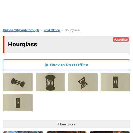
Hidden City Walkthrough
Post Office
Hourglass
Post Office
Hourglass
Back to Post Office
Hourglass