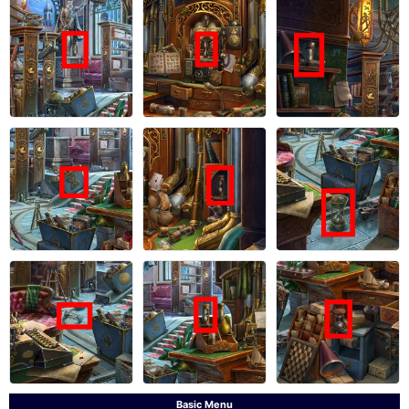
Basic Menu