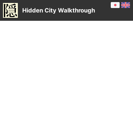
Hidden City Walkthrough