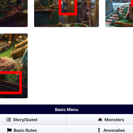
Basic Menu
Story/Quest
Monsters
Basic Rules
Anomalies