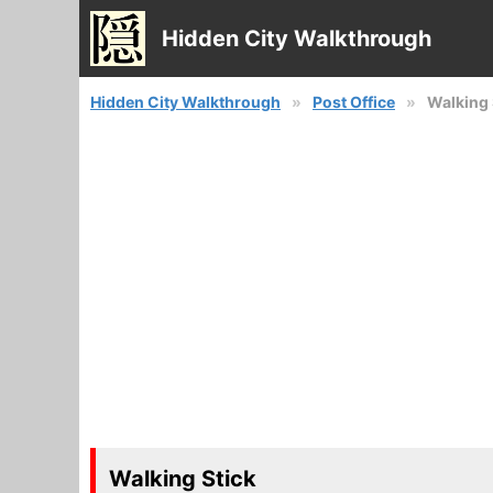
Hidden City Walkthrough
Hidden City Walkthrough
Post Office
Walking 
Walking Stick