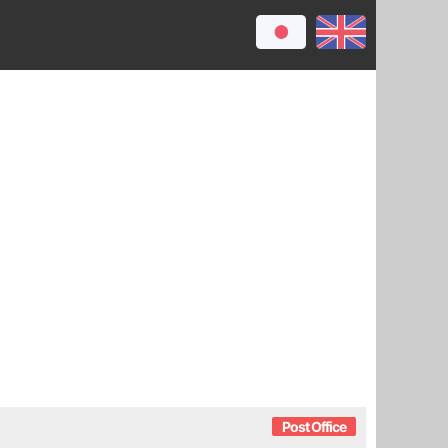
Post Office