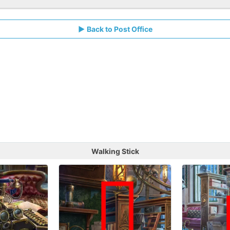
Back to Post Office
Walking Stick