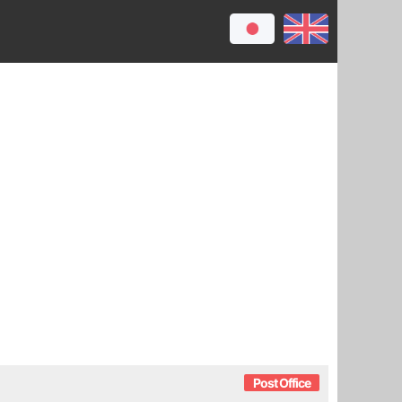
Post Office