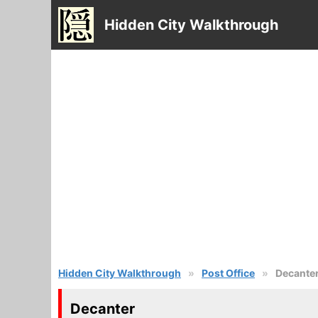
Hidden City Walkthrough
Hidden City Walkthrough
Post Office
Decante
Decanter