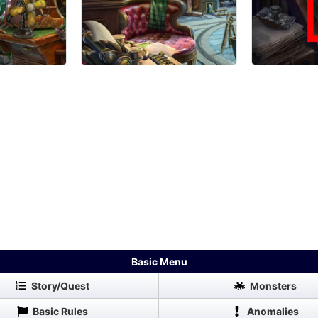
Basic Menu
Story/Quest
Monsters
Basic Rules
Anomalies