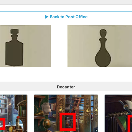
Back to Post Office
Decanter