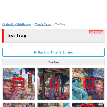
Hidden City Walkthrough
Tiger's Spring
Tea Tray
Tiger's Spring
Tea Tray
Back to Tiger's Spring
Tea Tray