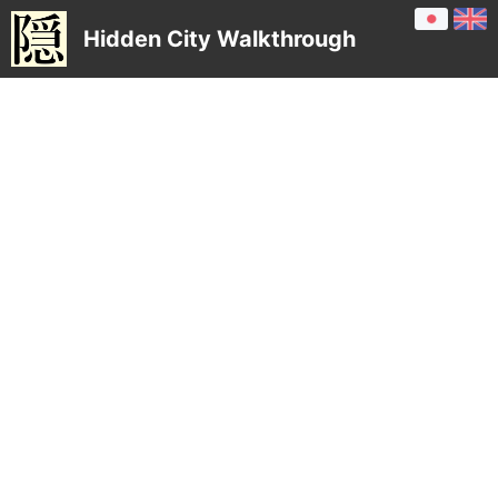
Hidden City Walkthrough