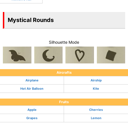
Mystical Rounds
Silhouette Mode
Aircrafts
Airplane
Airship
Hot Air Balloon
Kite
Fruits
Apple
Cherries
Grapes
Lemon