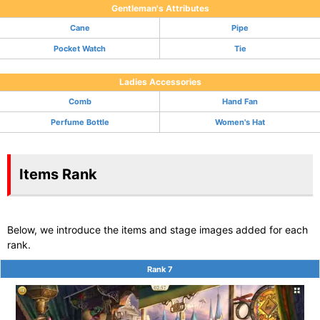
Gentleman's Attributes
Cane
Pipe
Pocket Watch
Tie
Ladies Accessories
Comb
Hand Fan
Perfume Bottle
Women's Hat
Items Rank
Below, we introduce the items and stage images added for each
rank.
Rank 7