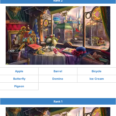
Rank 2
Apple
Barrel
Bicycle
Butterfly
Domino
Ice Cream
Pigeon
Rank 1