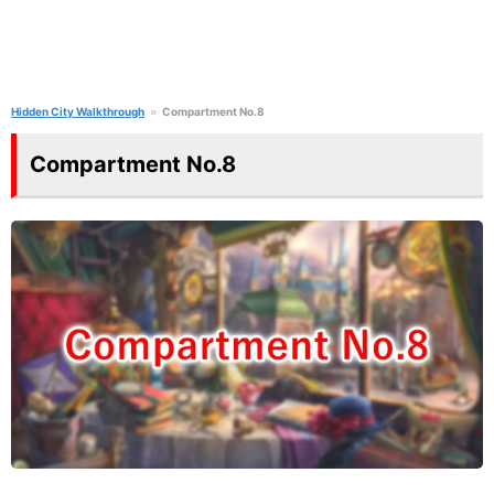
Hidden City Walkthrough
Compartment No.8
Compartment No.8