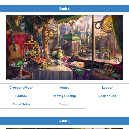
Rank 4
Crescent Moon
Heart
Ladder
Padlock
Postage Stamp
Sack of Salt
Scroll Tube
Teapot
Rank 3