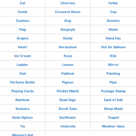
Cat
Cherries
Collar
Comb
Crescent Moon
Cup
Cushion
Dog
Domino
Flag
Gargoyle
Globe
Grapes
Guitar
Hand Fan
Heart
Horseshoe
Hot Air Balloon
Ice Cream
Keys
Kite
Ladder
Lemon
Mirror
Owl
Padlock
Painting
Perfume Bottle
Pigeon
Pipe
Playing Cards
Pocket Watch
Postage Stamp
Rainbow
Road Sign
Sack of Salt
Scissors
Scroll Tube
Sleep Mask
Soda Siphon
Sunflower
Teapot
Tie
Umbrella
Weather Vane
Women's Hat