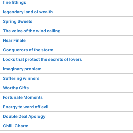
fine fittings
legendary land of wealth
Spring Sweets
The voice of the wind calling
Near Finale
Conquerors of the storm
Locks that protect the secrets of lovers
imaginary problem
Suffering winners
Worthy Gifts
Fortunate Moments
Energy to ward off evil
Double Deal Apology
Chilli Charm