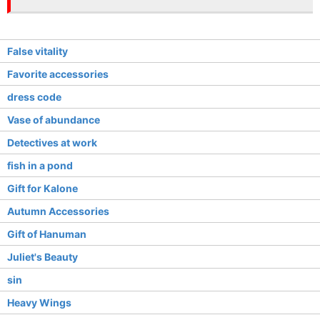
False vitality
Favorite accessories
dress code
Vase of abundance
Detectives at work
fish in a pond
Gift for Kalone
Autumn Accessories
Gift of Hanuman
Juliet's Beauty
sin
Heavy Wings