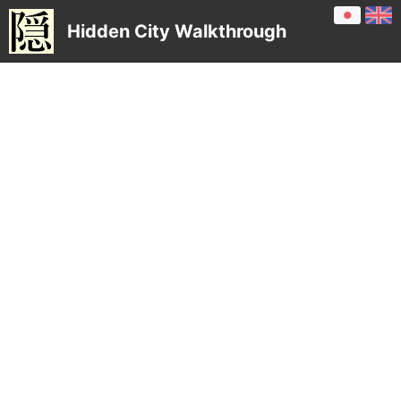
Hidden City Walkthrough