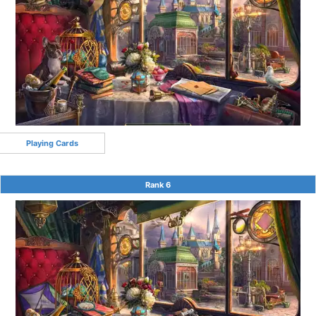
Playing Cards
Rank 6