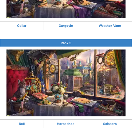
Collar
Gargoyle
Weather Vane
Rank 5
Bell
Horseshoe
Scissors