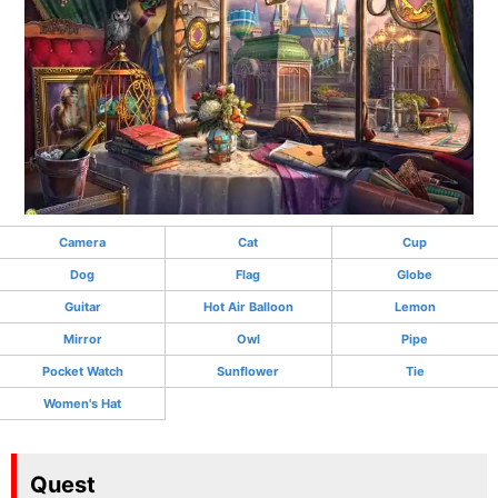
Camera
Cat
Cup
Dog
Flag
Globe
Guitar
Hot Air Balloon
Lemon
Mirror
Owl
Pipe
Pocket Watch
Sunflower
Tie
Women's Hat
Quest