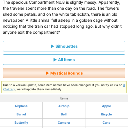
The specious Compartment No.8 is slightly messy. Apparently,
the traveler spent more than one day on the road. The flowers
shed some petals, and on the white tablecloth, there is an old
newspaper. A little animal fell asleep in a golden cage without
noticing that the train car had stopped long ago. But why didn't
anyone exit the compartment?
Silhouettes
All Items
Mystical Rounds
Due to a version update, some item names have been changed. If you notify us via on
X
(Twitter)
, we will update them immediately.
Items
Airplane
Airship
Apple
Barrel
Bell
Bicycle
Butterfly
Camera
Cane