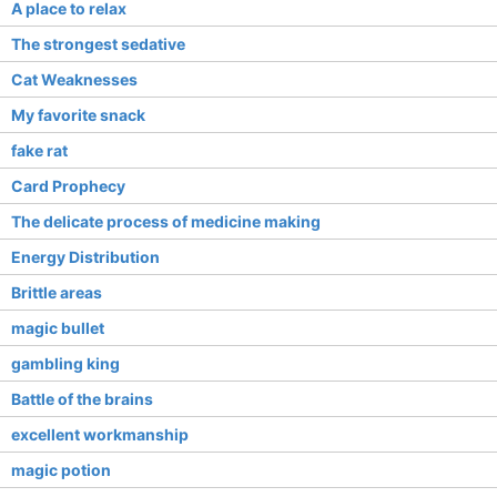
A place to relax
The strongest sedative
Cat Weaknesses
My favorite snack
fake rat
Card Prophecy
The delicate process of medicine making
Energy Distribution
Brittle areas
magic bullet
gambling king
Battle of the brains
excellent workmanship
magic potion