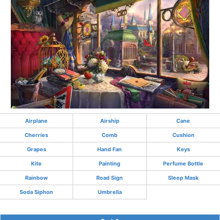
Airplane
Airship
Cane
Cherries
Comb
Cushion
Grapes
Hand Fan
Keys
Kite
Painting
Perfume Bottle
Rainbow
Road Sign
Sleep Mask
Soda Siphon
Umbrella