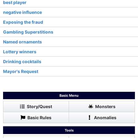
best player
negative influence
Exposing the fraud
Gambling Superstitions
Named ornaments
Lottery winners
Drinking cocktails
Mayor's Request
Basic Menu
Story/Quest
Monsters
Basic Rules
Anomalies
Tools