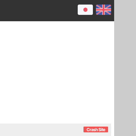
Crash Site