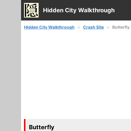
Hidden City Walkthrough
Hidden City Walkthrough
Crash Site
Butterfly
Butterfly