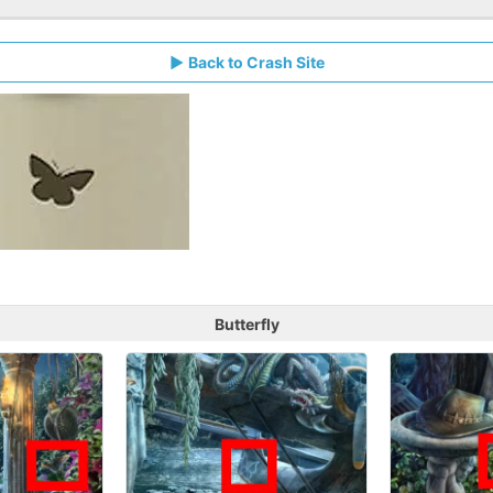
Back to Crash Site
Butterfly