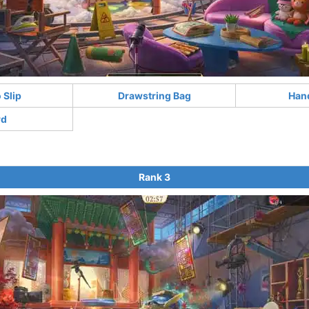
Slip
Drawstring Bag
Han
rd
Rank 3