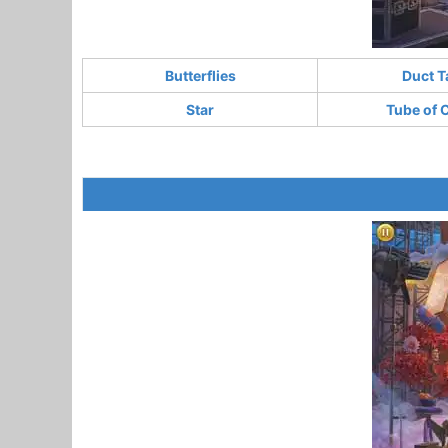
Butterflies
Duct T
Star
Tube of 