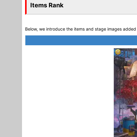
Items Rank
Below, we introduce the items and stage images added 