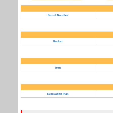
Box of Noodles
Bucket
Iron
Evacuation Plan