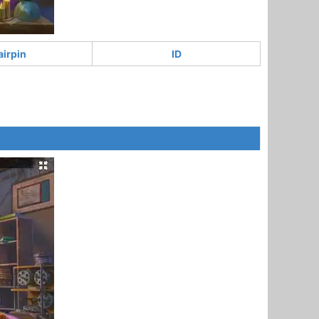
airpin
ID