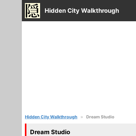
Hidden City Walkthrough
Hidden City Walkthrough
Dream Studio
Dream Studio