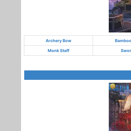
Archery Bow
Bamboo 
Monk Staff
Swo