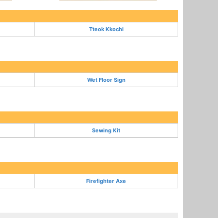
Tteok Kkochi
Wet Floor Sign
Sewing Kit
Firefighter Axe