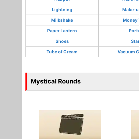
Lightning
Make-up
Milkshake
Money 
Paper Lantern
Port
Shoes
Sta
Tube of Cream
Vacuum C
Mystical Rounds