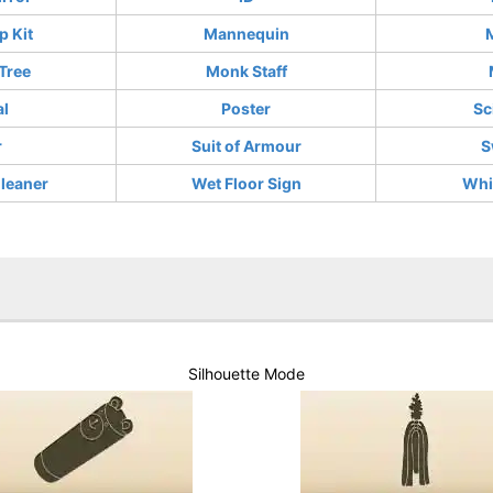
 Kit
Mannequin
Tree
Monk Staff
al
Poster
Sc
r
Suit of Armour
S
leaner
Wet Floor Sign
Whi
Silhouette Mode