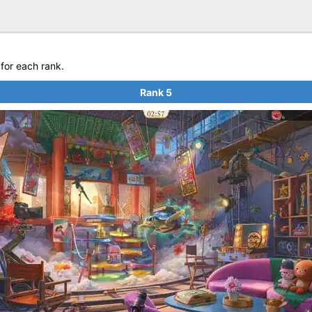
for each rank.
Rank 5