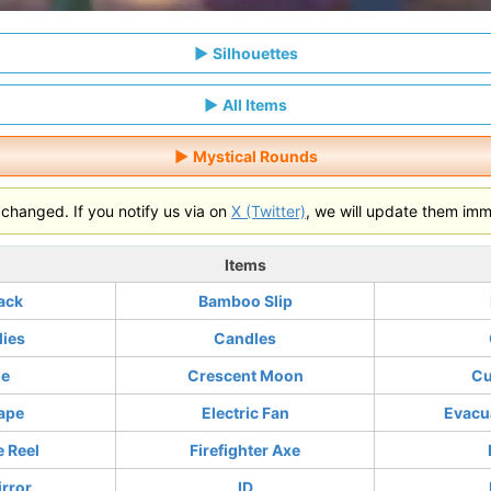
Silhouettes
All Items
Mystical Rounds
hanged. If you notify us via on
X (Twitter)
, we will update them imm
Items
ack
Bamboo Slip
lies
Candles
ne
Crescent Moon
Cu
ape
Electric Fan
Evacu
e Reel
Firefighter Axe
rror
ID