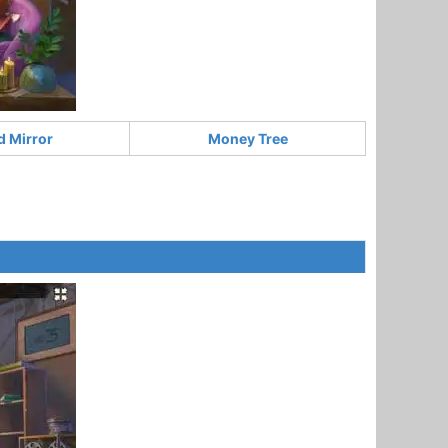
d Mirror
Money Tree