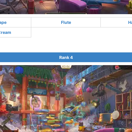
ape
Flute
H
Cream
Rank 4