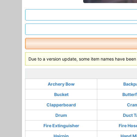
Due to a version update, some item names have been c
Archery Bow
Backp
Bucket
Butterf
Clapperboard
Cra
Drum
Duct T
Fire Extinguisher
Fire Hos
Hairpin
Hand Mi