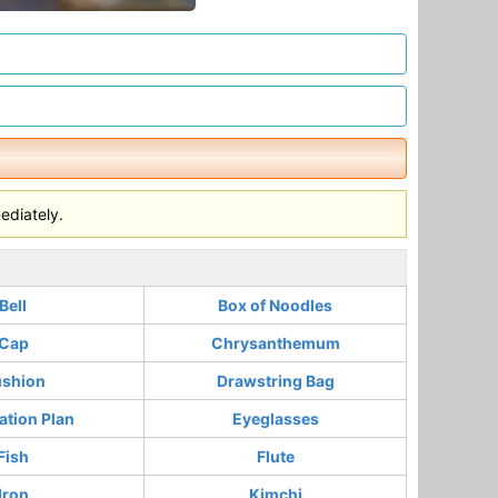
ediately.
Bell
Box of Noodles
Cap
Chrysanthemum
shion
Drawstring Bag
ation Plan
Eyeglasses
Fish
Flute
Iron
Kimchi