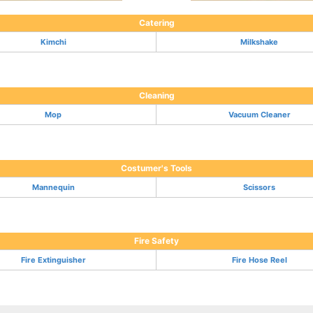
Catering
Kimchi
Milkshake
Cleaning
Mop
Vacuum Cleaner
Costumer's Tools
Mannequin
Scissors
Fire Safety
Fire Extinguisher
Fire Hose Reel