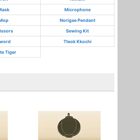
Mask
Microphone
Mop
Norigae Pendant
issors
Sewing Kit
word
Tteok Kkochi
te Tiger