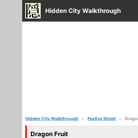
Hidden City Walkthrough
Hidden City Walkthrough
Festive Street
Dragon
Dragon Fruit