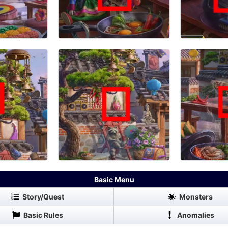
Basic Menu
Story/Quest
Monsters
Basic Rules
Anomalies