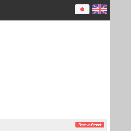
Festive Street