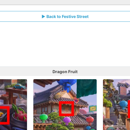
Back to Festive Street
Dragon Fruit