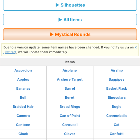
Silhouettes
All Items
Mystical Rounds
Due to a version update, some item names have been changed. If you notify us via on
X
(Twitter)
, we will update them immediately.
Items
Accordion
Airplane
Airship
Apples
Archery Target
Bagpipes
Bananas
Barrel
Basket Flask
Bell
Beret
Binoculars
Braided Hair
Bread Rings
Bugle
Camera
Can of Paint
Cannonballs
Canteen
Carousel
Cat
Clock
Clover
Confetti