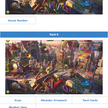
House Number
Rank 6
Keys
Meander Ornament
Tarot Cards
Weather Vane