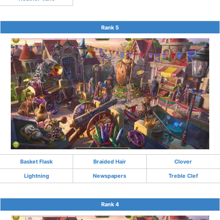
Rank 5
Basket Flask
Braided Hair
Clover
Lightning
Newspapers
Treble Clef
Rank 4