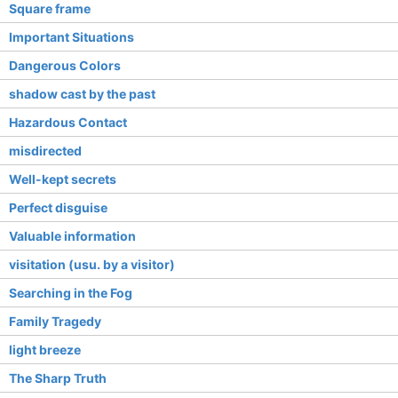
Square frame
Important Situations
Dangerous Colors
shadow cast by the past
Hazardous Contact
misdirected
Well-kept secrets
Perfect disguise
Valuable information
visitation (usu. by a visitor)
Searching in the Fog
Family Tragedy
light breeze
The Sharp Truth