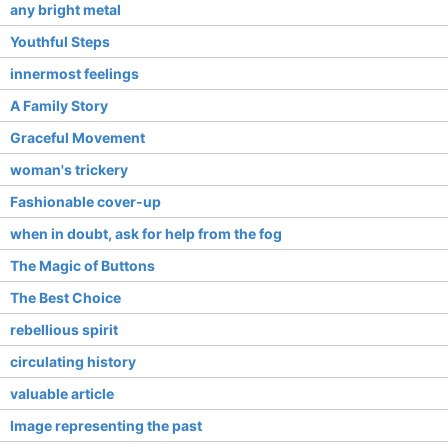
any bright metal
Youthful Steps
innermost feelings
A Family Story
Graceful Movement
woman's trickery
Fashionable cover-up
when in doubt, ask for help from the fog
The Magic of Buttons
The Best Choice
rebellious spirit
circulating history
valuable article
Image representing the past