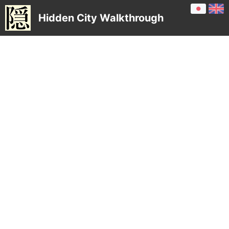
Hidden City Walkthrough