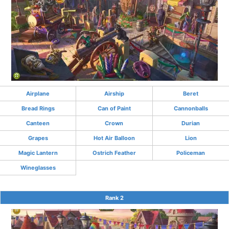
Airplane
Airship
Beret
Bread Rings
Can of Paint
Cannonballs
Canteen
Crown
Durian
Grapes
Hot Air Balloon
Lion
Magic Lantern
Ostrich Feather
Policeman
Wineglasses
Rank 2