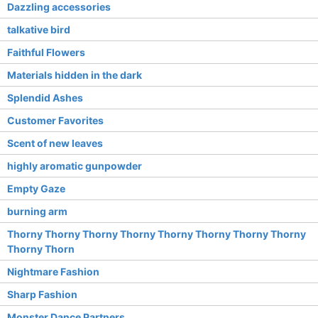
Dazzling accessories
talkative bird
Faithful Flowers
Materials hidden in the dark
Splendid Ashes
Customer Favorites
Scent of new leaves
highly aromatic gunpowder
Empty Gaze
burning arm
Thorny Thorny Thorny Thorny Thorny Thorny Thorny Thorny
Thorny Thorn
Nightmare Fashion
Sharp Fashion
Monster Dance Partners