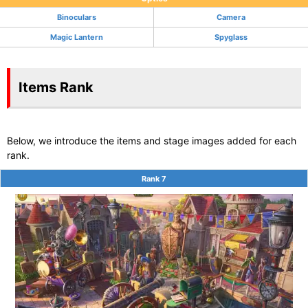
Binoculars
Camera
Magic Lantern
Spyglass
Items Rank
Below, we introduce the items and stage images added for each
rank.
Rank 7