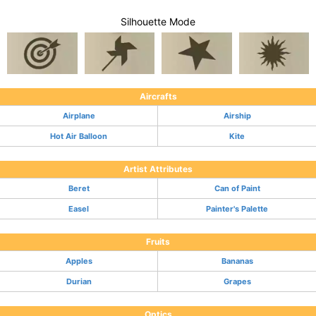
Silhouette Mode
Aircrafts
Airplane
Airship
Hot Air Balloon
Kite
Artist Attributes
Beret
Can of Paint
Easel
Painter's Palette
Fruits
Apples
Bananas
Durian
Grapes
Optics