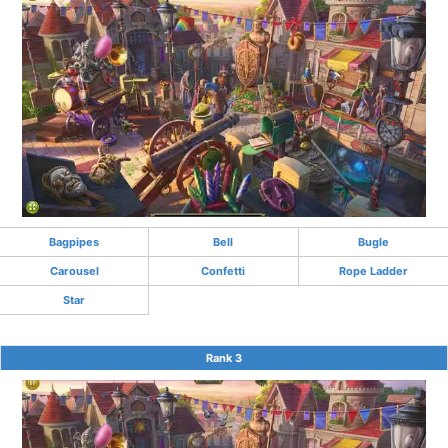
Bagpipes
Bell
Bugle
Carousel
Confetti
Rope Ladder
Star
Rank 3