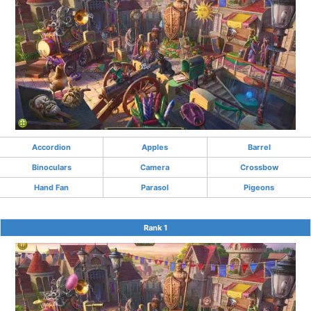
Accordion
Apples
Barrel
Binoculars
Camera
Crossbow
Hand Fan
Parasol
Pigeons
Rank 1