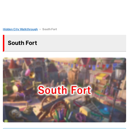
Hidden City Walkthrough
South Fort
South Fort