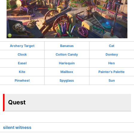
Archery Target
Bananas
Cat
Clock
Cotton Candy
Donkey
Easel
Harlequin
Hen
Kite
Mailbox
Painter's Palette
Pinwheel
Spyglass
Sun
Quest
silent witness