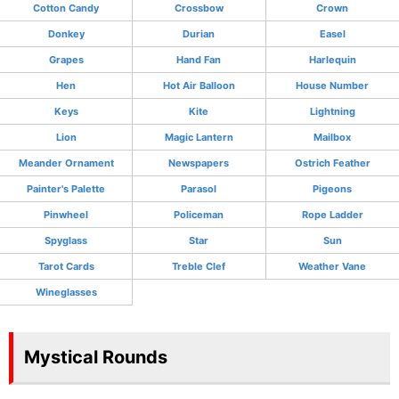
Cotton Candy
Crossbow
Crown
Donkey
Durian
Easel
Grapes
Hand Fan
Harlequin
Hen
Hot Air Balloon
House Number
Keys
Kite
Lightning
Lion
Magic Lantern
Mailbox
Meander Ornament
Newspapers
Ostrich Feather
Painter's Palette
Parasol
Pigeons
Pinwheel
Policeman
Rope Ladder
Spyglass
Star
Sun
Tarot Cards
Treble Clef
Weather Vane
Wineglasses
Mystical Rounds