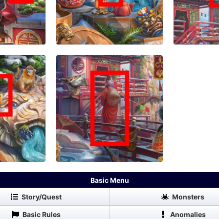
Basic Menu
Story/Quest
Monsters
Basic Rules
Anomalies