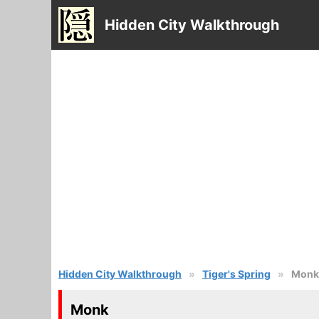
Hidden City Walkthrough
Hidden City Walkthrough
Tiger's Spring
Monk
Monk