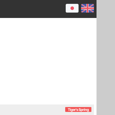
Tiger's Spring