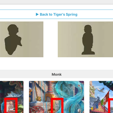
Back to Tiger's Spring
Monk