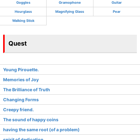
Goggles
Gramophone
Guitar
Hourglass
Magnifying Glass
Pear
Walking Stick
Quest
Young Pirouette.
Memories of Joy
The Brilliance of Truth
Changing Forms
Creepy friend.
The sound of happy coins
having the same root (of a problem)
spirit of dedication