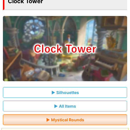
Clock Tower
Silhouettes
All Items
Mystical Rounds