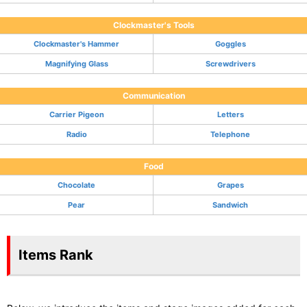
Clockmaster's Tools
Clockmaster's Hammer
Goggles
Magnifying Glass
Screwdrivers
Communication
Carrier Pigeon
Letters
Radio
Telephone
Food
Chocolate
Grapes
Pear
Sandwich
Items Rank