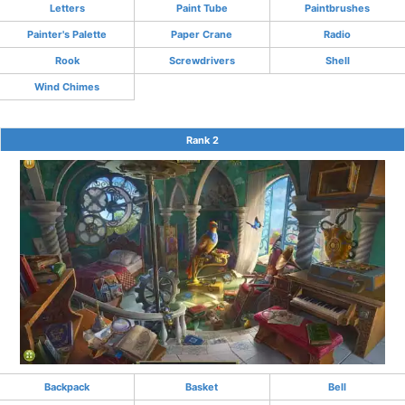
Letters
Paint Tube
Paintbrushes
Painter's Palette
Paper Crane
Radio
Rook
Screwdrivers
Shell
Wind Chimes
Rank 2
Backpack
Basket
Bell