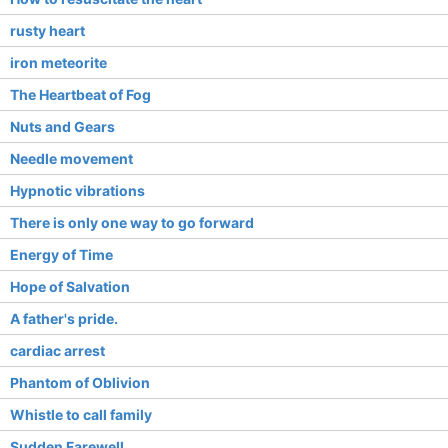
rusty heart
iron meteorite
The Heartbeat of Fog
Nuts and Gears
Needle movement
Hypnotic vibrations
There is only one way to go forward
Energy of Time
Hope of Salvation
A father's pride.
cardiac arrest
Phantom of Oblivion
Whistle to call family
Sudden Farewell