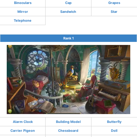
Binoculars
Cap
Grapes
Mirror
Sandwich
Star
Telephone
Rank 1
Alarm Clock
Building Model
Butterfly
Carrier Pigeon
Chessboard
Doll