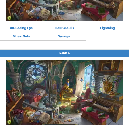
All-Seeing Eye
Fleur-de-Lis
Lightning
Music Note
Syringe
Rank 4