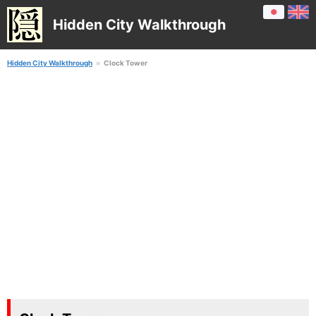
Hidden City Walkthrough
Hidden City Walkthrough
Clock Tower