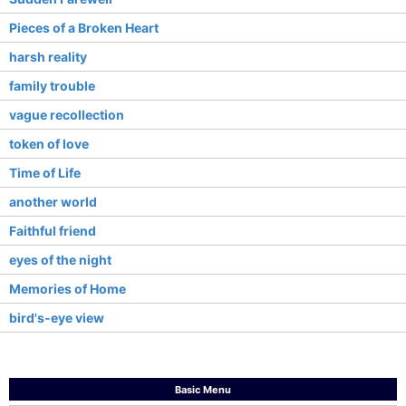
Pieces of a Broken Heart
harsh reality
family trouble
vague recollection
token of love
Time of Life
another world
Faithful friend
eyes of the night
Memories of Home
bird's-eye view
Basic Menu