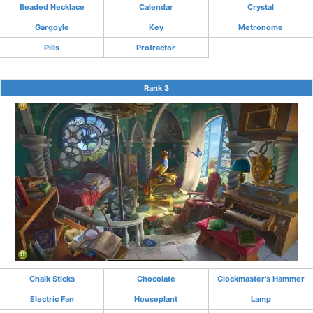
Beaded Necklace
Calendar
Crystal
Gargoyle
Key
Metronome
Pills
Protractor
Rank 3
Chalk Sticks
Chocolate
Clockmaster's Hammer
Electric Fan
Houseplant
Lamp