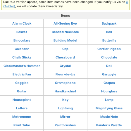
Due to a version update, some item names have been changed. If you notify us via on
X
(Twitter)
, we will update them immediately.
Items
Alarm Clock
All-Seeing Eye
Backpack
Basket
Beaded Necklace
Bell
Binoculars
Building Model
Butterfly
Calendar
Cap
Carrier Pigeon
Chalk Sticks
Chessboard
Chocolate
Clockmaster's Hammer
Crystal
Doll
Electric Fan
Fleur-de-Lis
Gargoyle
Goggles
Gramophone
Grapes
Guitar
Handkerchief
Hourglass
Houseplant
Key
Lamp
Letters
Lightning
Magnifying Glass
Metronome
Mirror
Music Note
Paint Tube
Paintbrushes
Painter's Palette