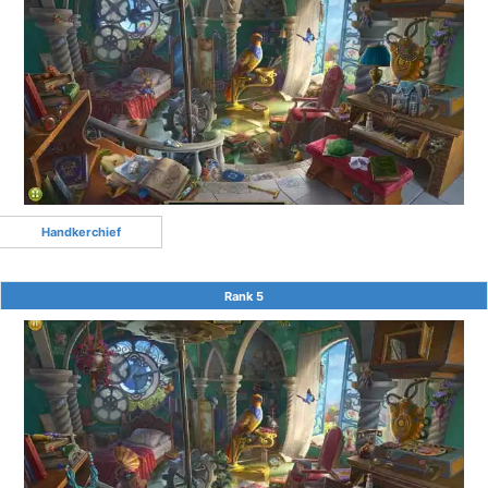
Handkerchief
Rank 5