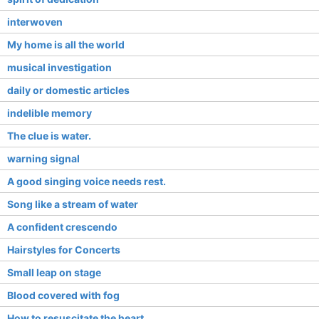
interwoven
My home is all the world
musical investigation
daily or domestic articles
indelible memory
The clue is water.
warning signal
A good singing voice needs rest.
Song like a stream of water
A confident crescendo
Hairstyles for Concerts
Small leap on stage
Blood covered with fog
How to resuscitate the heart