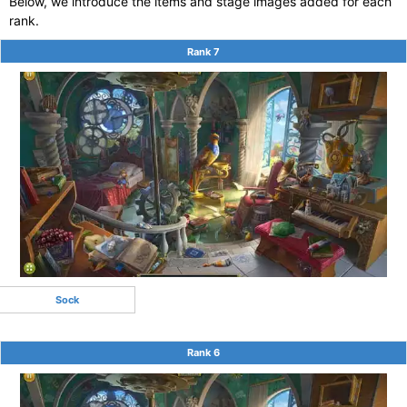
Below, we introduce the items and stage images added for each
rank.
Rank 7
Sock
Rank 6