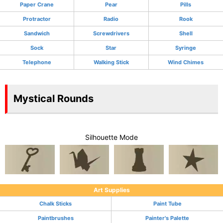
Paper Crane
Pear
Pills
Protractor
Radio
Rook
Sandwich
Screwdrivers
Shell
Sock
Star
Syringe
Telephone
Walking Stick
Wind Chimes
Mystical Rounds
Silhouette Mode
Art Supplies
Chalk Sticks
Paint Tube
Paintbrushes
Painter's Palette